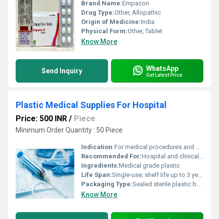
Brand Name:
Empacon
Drug Type:
Other, Allopathic
Origin of Medicine:
India
Physical Form:
Other, Tablet
Know More
WhatsApp
Send Inquiry
Get Latest Price
Plastic Medical Supplies For Hospital
Price: 500 INR
/
Piece
Minimum Order Quantity : 50 Piece
Indication:
For medical procedures and disposability in hospitals
Recommended For:
Hospital and clinical use
Ingredients:
Medical grade plastic
Life Span:
Single-use; shelf life up to 3 years
Packaging Type:
Sealed sterile plastic bags/boxes
Know More