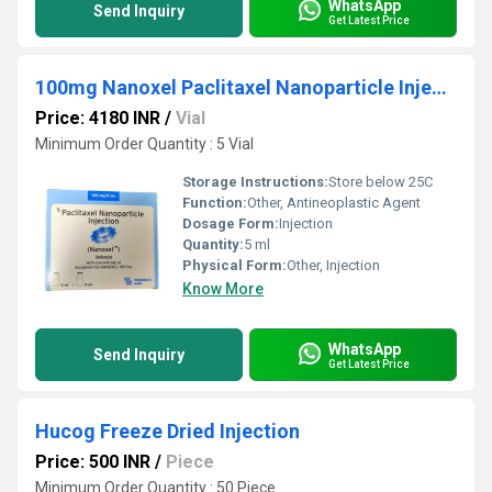
WhatsApp
Send Inquiry
Get Latest Price
100mg Nanoxel Paclitaxel Nanoparticle Injection
Price: 4180 INR
/
Vial
Minimum Order Quantity : 5 Vial
Storage Instructions:
Store below 25C
Function:
Other, Antineoplastic Agent
Dosage Form:
Injection
Quantity:
5 ml
Physical Form:
Other, Injection
Know More
WhatsApp
Send Inquiry
Get Latest Price
Hucog Freeze Dried Injection
Price: 500 INR
/
Piece
Minimum Order Quantity : 50 Piece