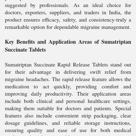
suggested by professionals. As an ideal choice for
doctors, exporters, suppliers, and traders in India, the
product ensures efficacy, safety, and consistency-truly a
remarkable option for dependable migraine management.
Key Benefits and Application Areas of Sumatriptan
Succinate Tablets
Sumatriptan Succinate Rapid Release Tablets stand out
for their advantage in delivering swift relief from
migraine headaches. The rapid release feature allows the
medication to act quickly, providing comfort and
improving daily productivity. Their application areas
include both clinical and personal healthcare settings,
making them suitable for doctors and patients. Special
features also include convenient strip packaging, clear
dosage guidelines, and reliable storage instructions,
ensuring quality and ease of use for both medical