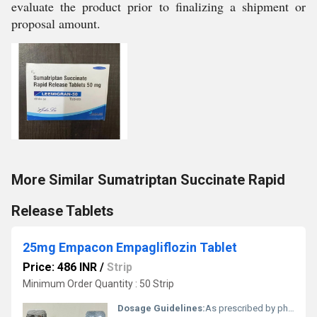
evaluate the product prior to finalizing a shipment or
proposal amount.
More Similar Sumatriptan Succinate Rapid
Release Tablets
25mg Empacon Empagliflozin Tablet
Price: 486 INR
/
Strip
Minimum Order Quantity : 50 Strip
Dosage Guidelines:
As prescribed by physician