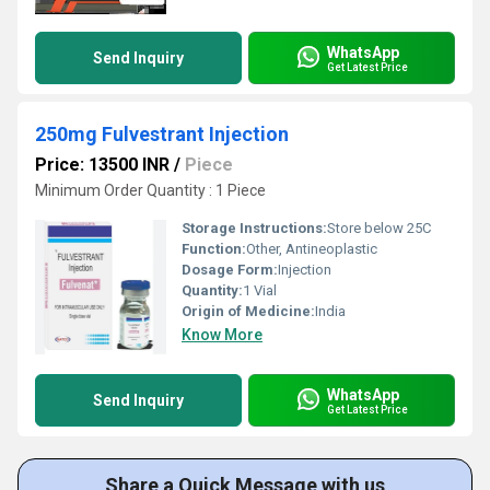
WhatsApp
Send Inquiry
Get Latest Price
250mg Fulvestrant Injection
Price: 13500 INR
/
Piece
Minimum Order Quantity : 1 Piece
Storage Instructions:
Store below 25C
Function:
Other, Antineoplastic
Dosage Form:
Injection
Quantity:
1 Vial
Origin of Medicine:
India
Know More
WhatsApp
Send Inquiry
Get Latest Price
Share a Quick Message with us