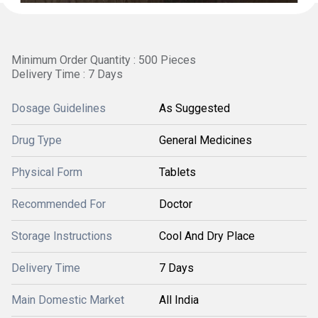
Minimum Order Quantity : 500 Pieces
Delivery Time : 7 Days
Dosage Guidelines
As Suggested
Drug Type
General Medicines
Physical Form
Tablets
Recommended For
Doctor
Storage Instructions
Cool And Dry Place
Delivery Time
7 Days
Main Domestic Market
All India