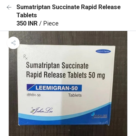
Sumatriptan Succinate Rapid Release
Tablets
350 INR
/ Piece