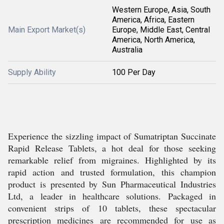
Western Europe, Asia, South
America, Africa, Eastern
Main Export Market(s)
Europe, Middle East, Central
America, North America,
Australia
Supply Ability
100 Per Day
Experience the sizzling impact of Sumatriptan Succinate
Rapid Release Tablets, a hot deal for those seeking
remarkable relief from migraines. Highlighted by its
rapid action and trusted formulation, this champion
product is presented by Sun Pharmaceutical Industries
Ltd, a leader in healthcare solutions. Packaged in
convenient strips of 10 tablets, these spectacular
prescription medicines are recommended for use as