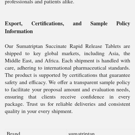
professionals and patients alike.
Export, Certifications, and Sample Policy
Information
Our Sumatriptan Succinate Rapid Release Tablets are
shipped to key global markets, including Asia, the
Middle East, and Africa. Each shipment is handled with
care, adhering to international pharmaceutical standards.
The product is supported by certifications that guarantee
safety and efficacy. We offer a transparent sample policy
to facilitate your proposal amount and evaluation needs,
ensuring that clients receive confidence in every
package. Trust us for reliable deliveries and consistent
quality in your every shipment.
Brand
sumatriptan