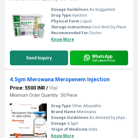
Dosage Guidelines:
As Suggested
Drug Type:
Injection
Physical Form:
Liquid
Storage Instructions:
Cool And Dry Place
Recommended For:
Doctor
Know More
WhatsApp
Send Inquiry
Get Latest Price
4.5gm Merowana Meropenem Injection
Price: 5500 INR
/
Vial
Minimum Order Quantity : 50 Piece
Drug Type:
Other, Allopathic
Brand Name:
Merowana
Dosage Guidelines:
As directed by physician
Dosage:
4.5gm
Origin of Medicine:
India
Know More