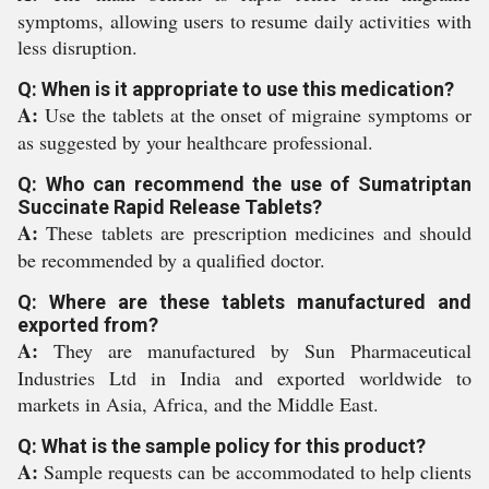
symptoms, allowing users to resume daily activities with
less disruption.
Q: When is it appropriate to use this medication?
A:
Use the tablets at the onset of migraine symptoms or
as suggested by your healthcare professional.
Q: Who can recommend the use of Sumatriptan
Succinate Rapid Release Tablets?
A:
These tablets are prescription medicines and should
be recommended by a qualified doctor.
Q: Where are these tablets manufactured and
exported from?
A:
They are manufactured by Sun Pharmaceutical
Industries Ltd in India and exported worldwide to
markets in Asia, Africa, and the Middle East.
Q: What is the sample policy for this product?
A:
Sample requests can be accommodated to help clients