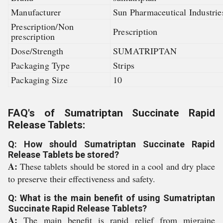
Manufacturer
Sun Pharmaceutical Industrie
Prescription/Non
Prescription
prescription
Dose/Strength
SUMATRIPTAN
Packaging Type
Strips
Packaging Size
10
FAQ's of Sumatriptan Succinate Rapid
Release Tablets:
Q: How should Sumatriptan Succinate Rapid
Release Tablets be stored?
A:
These tablets should be stored in a cool and dry place
to preserve their effectiveness and safety.
Q: What is the main benefit of using Sumatriptan
Succinate Rapid Release Tablets?
A:
The main benefit is rapid relief from migraine