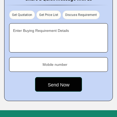
Get Quotation
Get Price List
Discuss Requirement
Enter Buying Requirement Details
Mobile number