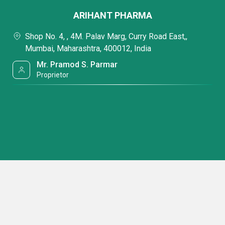
ARIHANT PHARMA
Shop No. 4, , 4M. Palav Marg, Curry Road East,,
Mumbai, Maharashtra, 400012, India
Mr. Pramod S. Parmar
Proprietor