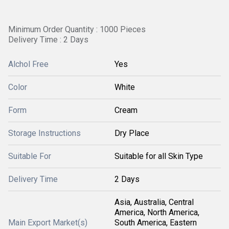
Minimum Order Quantity : 1000 Pieces
Delivery Time : 2 Days
Alchol Free
Yes
Color
White
Form
Cream
Storage Instructions
Dry Place
Suitable For
Suitable for all Skin Type
Delivery Time
2 Days
Asia, Australia, Central
America, North America,
Main Export Market(s)
South America, Eastern