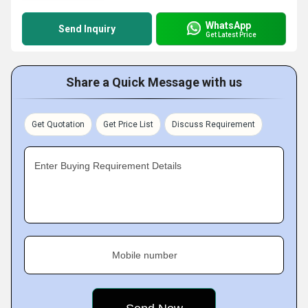
WhatsApp
Send Inquiry
Get Latest Price
Share a Quick Message with us
Get Quotation
Get Price List
Discuss Requirement
Enter Buying Requirement Details
Mobile number