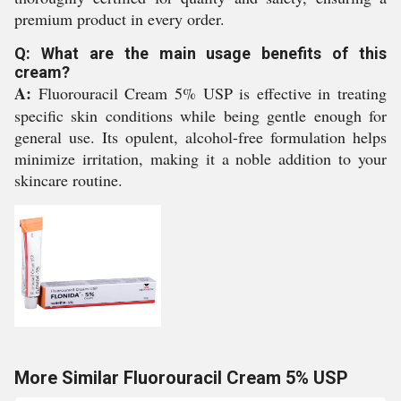
premium product in every order.
Q: What are the main usage benefits of this
cream?
A:
Fluorouracil Cream 5% USP is effective in treating
specific skin conditions while being gentle enough for
general use. Its opulent, alcohol-free formulation helps
minimize irritation, making it a noble addition to your
skincare routine.
More Similar Fluorouracil Cream 5% USP