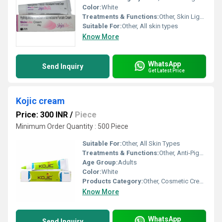
Color:
White
Treatments & Functions:
Other, Skin Lightening, Anti-inflammatory, Treatment of Melasma, Hyperpigmentation and Dark Spots
Suitable For:
Other, All skin types
Know More
WhatsApp
Send Inquiry
Get Latest Price
Kojic cream
Price: 300 INR
/
Piece
Minimum Order Quantity : 500 Piece
Suitable For:
Other, All Skin Types
Treatments & Functions:
Other, Anti-Pigmentation, Skin Lightening, Dark Spot Removal
Age Group:
Adults
Color:
White
Products Category:
Other, Cosmetic Cream
Know More
WhatsApp
Send Inquiry