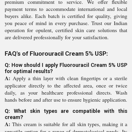
premium commitment to service. We offer flexible
payment terms to accommodate international and local
buyers alike. Each batch is certified for quality, giving
you peace of mind in every purchase. Trust our Indian
operation for opulent, certified skin care solutions that
are delivered professionally for your satisfaction.
FAQ's of Fluorouracil Cream 5% USP:
Q: How should I apply Fluorouracil Cream 5% USP
for optimal results?
A:
Apply a thin layer with clean fingertips or a sterile
applicator directly to the affected area, once or twice
daily, as your healthcare professional directs. Wash
hands before and after use to ensure hygienic application.
Q: What skin types are compatible with this
cream?
A:
This cream is suitable for all skin types, making it a
versatile option for a range of dermatological needs. Its