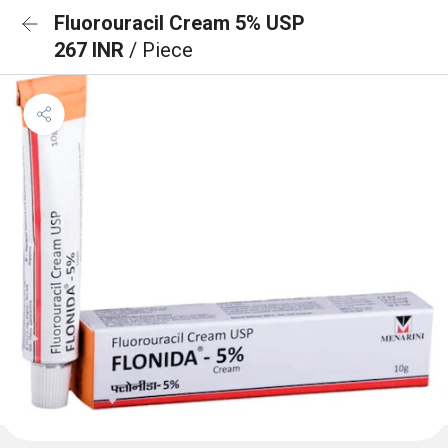
Fluorouracil Cream 5% USP
267 INR
/ Piece