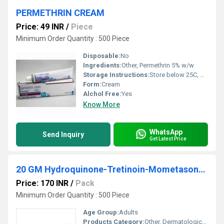
PERMETHRIN CREAM
Price: 49 INR
/
Piece
Minimum Order Quantity : 500 Piece
Disposable:
No
Ingredients:
Other, Permethrin 5% w/w
Storage Instructions:
Store below 25C, protect from light and moisture
Form:
Cream
Alchol Free:
Yes
Know More
WhatsApp
Send Inquiry
Get Latest Price
20 GM Hydroquinone-Tretinoin-Mometasone Furoate Cream
Price: 170 INR
/
Pack
Minimum Order Quantity : 500 Piece
Age Group:
Adults
Products Category:
Other, Dermatological Creams