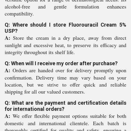
alcohol-free and gentle formulation enhances
compatibility.
Q: Where should I store Fluorouracil Cream 5%
USP?
A:
Store the cream in a dry place, away from direct
sunlight and excessive heat, to preserve its efficacy and
integrity throughout its shelf life.
Q: When will I receive my order after purchase?
A:
Orders are handed over for delivery promptly upon
confirmation. Delivery time may vary based on your
location, but we strive to offer quick and reliable
shipping for all our valued customers.
Q: What are the payment and certification details
for international orders?
A:
We offer flexible payment options suitable for both
domestic and international clientele. Each batch is
thoroughly certified for quality and safety, ensuring a