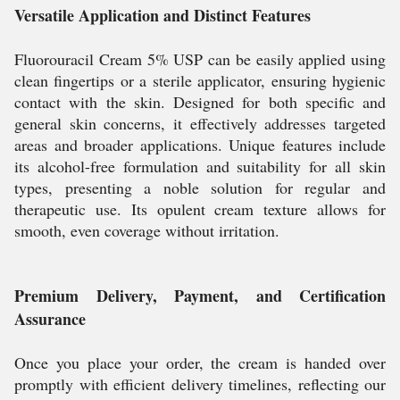
Versatile Application and Distinct Features
Fluorouracil Cream 5% USP can be easily applied using
clean fingertips or a sterile applicator, ensuring hygienic
contact with the skin. Designed for both specific and
general skin concerns, it effectively addresses targeted
areas and broader applications. Unique features include
its alcohol-free formulation and suitability for all skin
types, presenting a noble solution for regular and
therapeutic use. Its opulent cream texture allows for
smooth, even coverage without irritation.
Premium Delivery, Payment, and Certification
Assurance
Once you place your order, the cream is handed over
promptly with efficient delivery timelines, reflecting our