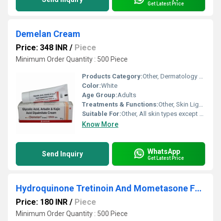
Get Latest Price
Demelan Cream
Price: 348 INR
/
Piece
Minimum Order Quantity : 500 Piece
Products Category:
Other, Dermatology Products
Color:
White
Age Group:
Adults
Treatments & Functions:
Other, Skin Lightening, Hyperpigmentation Treatment
Suitable For:
Other, All skin types except sensitive
Know More
WhatsApp
Send Inquiry
Get Latest Price
Hydroquinone Tretinoin And Mometasone Furoate Cream
Price: 180 INR
/
Piece
Minimum Order Quantity : 500 Piece