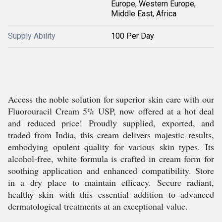
Europe, Western Europe,
Middle East, Africa
Supply Ability
100 Per Day
Access the noble solution for superior skin care with our
Fluorouracil Cream 5% USP, now offered at a hot deal
and reduced price! Proudly supplied, exported, and
traded from India, this cream delivers majestic results,
embodying opulent quality for various skin types. Its
alcohol-free, white formula is crafted in cream form for
soothing application and enhanced compatibility. Store
in a dry place to maintain efficacy. Secure radiant,
healthy skin with this essential addition to advanced
dermatological treatments at an exceptional value.