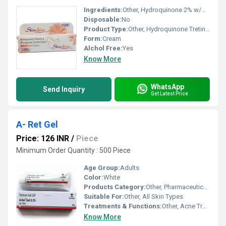
Ingredients:
Other, Hydroquinone 2% w/w, Tretinoin 0.025% w/w, Mometasone Furoate 0.1% w/w
Disposable:
No
Product Type:
Other, Hydroquinone Tretinoin And Mometasone Furoate Cream
Form:
Cream
Alchol Free:
Yes
Know More
WhatsApp
Send Inquiry
Get Latest Price
A- Ret Gel
Price: 126 INR
/
Piece
Minimum Order Quantity : 500 Piece
Age Group:
Adults
Color:
White
Products Category:
Other, Pharmaceutical Gel
Suitable For:
Other, All Skin Types
Treatments & Functions:
Other, Acne Treatment
Know More