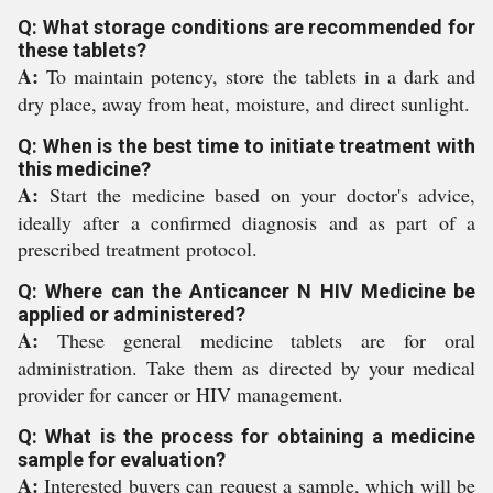
Q: What storage conditions are recommended for
these tablets?
A:
To maintain potency, store the tablets in a dark and
dry place, away from heat, moisture, and direct sunlight.
Q: When is the best time to initiate treatment with
this medicine?
A:
Start the medicine based on your doctor's advice,
ideally after a confirmed diagnosis and as part of a
prescribed treatment protocol.
Q: Where can the Anticancer N HIV Medicine be
applied or administered?
A:
These general medicine tablets are for oral
administration. Take them as directed by your medical
provider for cancer or HIV management.
Q: What is the process for obtaining a medicine
sample for evaluation?
A:
Interested buyers can request a sample, which will be