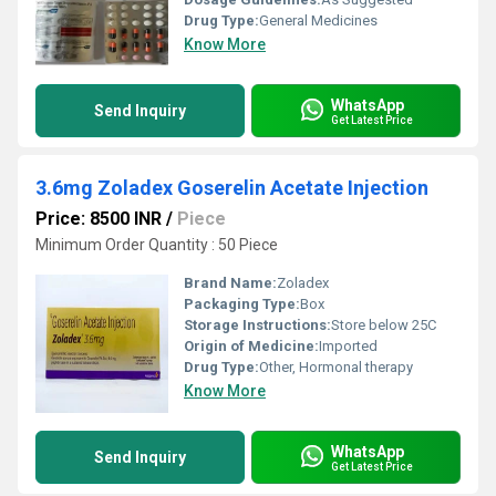
Drug Type:
General Medicines
Know More
WhatsApp
Send Inquiry
Get Latest Price
3.6mg Zoladex Goserelin Acetate Injection
Price: 8500 INR
/
Piece
Minimum Order Quantity : 50 Piece
Brand Name:
Zoladex
Packaging Type:
Box
Storage Instructions:
Store below 25C
Origin of Medicine:
Imported
Drug Type:
Other, Hormonal therapy
Know More
WhatsApp
Send Inquiry
Get Latest Price