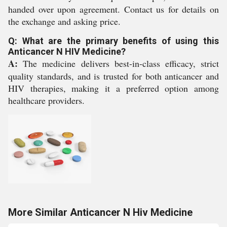
handed over upon agreement. Contact us for details on
the exchange and asking price.
Q: What are the primary benefits of using this
Anticancer N HIV Medicine?
A:
The medicine delivers best-in-class efficacy, strict
quality standards, and is trusted for both anticancer and
HIV therapies, making it a preferred option among
healthcare providers.
More Similar Anticancer N Hiv Medicine