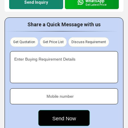
WhatsApp
Send Inquiry
Get Latest Price
Share a Quick Message with us
Get Quotation
Get Price List
Discuss Requirement
Enter Buying Requirement Details
Mobile number