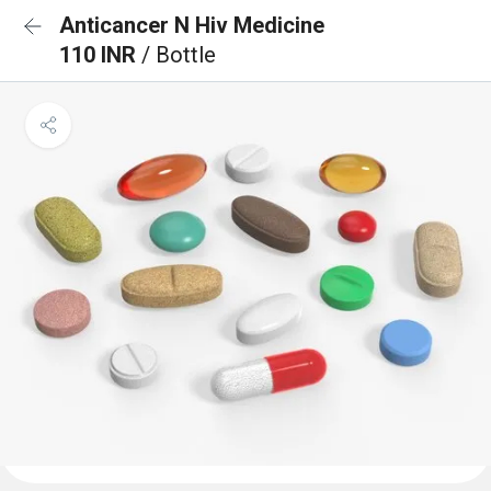
Anticancer N Hiv Medicine
110 INR
/ Bottle