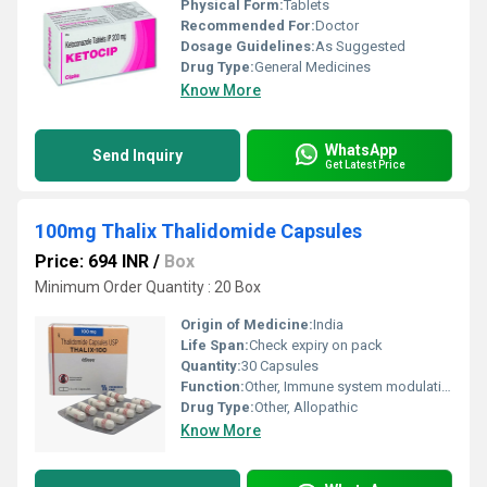
Physical Form:
Tablets
Recommended For:
Doctor
Dosage Guidelines:
As Suggested
Drug Type:
General Medicines
Know More
WhatsApp
Send Inquiry
Get Latest Price
100mg Thalix Thalidomide Capsules
Price: 694 INR
/
Box
Minimum Order Quantity : 20 Box
Origin of Medicine:
India
Life Span:
Check expiry on pack
Quantity:
30 Capsules
Function:
Other, Immune system modulation
Drug Type:
Other, Allopathic
Know More