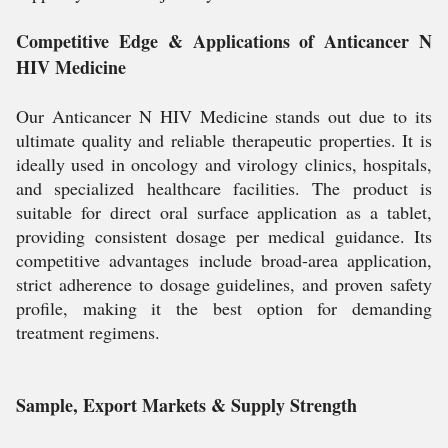
Competitive Edge & Applications of Anticancer N
HIV Medicine
Our Anticancer N HIV Medicine stands out due to its
ultimate quality and reliable therapeutic properties. It is
ideally used in oncology and virology clinics, hospitals,
and specialized healthcare facilities. The product is
suitable for direct oral surface application as a tablet,
providing consistent dosage per medical guidance. Its
competitive advantages include broad-area application,
strict adherence to dosage guidelines, and proven safety
profile, making it the best option for demanding
treatment regimens.
Sample, Export Markets & Supply Strength