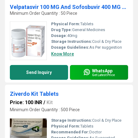
Velpatasvir 100 MG And Sofosbuvir 400 MG Tablets
Minimum Order Quantity : 50 Piece
Physical Form:
Tablets
Drug Type:
General Medicines
Dosage:
40mg
Storage Instructions:
Cool & Dry Place
Dosage Guidelines:
As Per suggestion
Know More
WhatsApp
Send Inquiry
Get Latest Price
Ziverdo Kit Tablets
Price: 100 INR
/
Kit
Minimum Order Quantity : 500 Piece
Storage Instructions:
Cool & Dry Place
Physical Form:
Tablets
Recommended For:
Doctor
Dosage Guidelines:
As Suggested