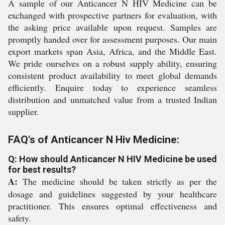
A sample of our Anticancer N HIV Medicine can be
exchanged with prospective partners for evaluation, with
the asking price available upon request. Samples are
promptly handed over for assessment purposes. Our main
export markets span Asia, Africa, and the Middle East.
We pride ourselves on a robust supply ability, ensuring
consistent product availability to meet global demands
efficiently. Enquire today to experience seamless
distribution and unmatched value from a trusted Indian
supplier.
FAQ's of Anticancer N Hiv Medicine:
Q: How should Anticancer N HIV Medicine be used
for best results?
A:
The medicine should be taken strictly as per the
dosage and guidelines suggested by your healthcare
practitioner. This ensures optimal effectiveness and
safety.