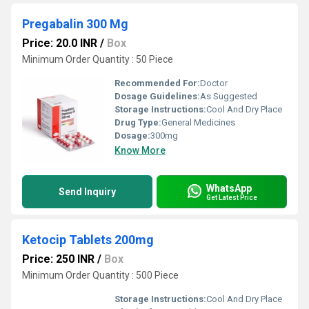
Pregabalin 300 Mg
Price: 20.0 INR
/
Box
Minimum Order Quantity : 50 Piece
Recommended For:
Doctor
Dosage Guidelines:
As Suggested
Storage Instructions:
Cool And Dry Place
Drug Type:
General Medicines
Dosage:
300mg
Know More
WhatsApp
Send Inquiry
Get Latest Price
Ketocip Tablets 200mg
Price: 250 INR
/
Box
Minimum Order Quantity : 500 Piece
Storage Instructions:
Cool And Dry Place