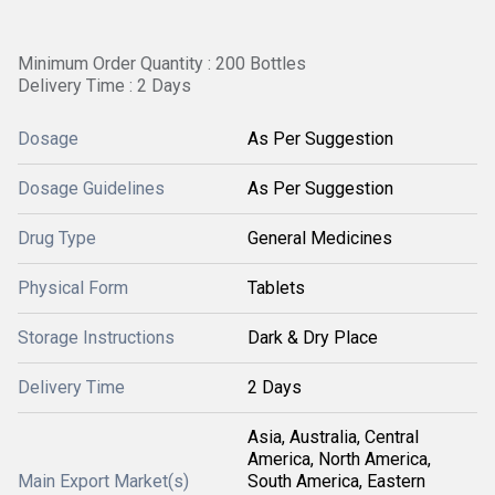
Minimum Order Quantity : 200 Bottles
Delivery Time : 2 Days
Dosage
As Per Suggestion
Dosage Guidelines
As Per Suggestion
Drug Type
General Medicines
Physical Form
Tablets
Storage Instructions
Dark & Dry Place
Delivery Time
2 Days
Asia, Australia, Central
America, North America,
Main Export Market(s)
South America, Eastern