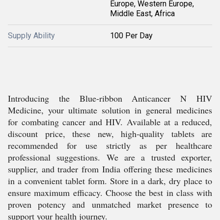
Europe, Western Europe,
Middle East, Africa
Supply Ability
100 Per Day
Introducing the Blue-ribbon Anticancer N HIV
Medicine, your ultimate solution in general medicines
for combating cancer and HIV. Available at a reduced,
discount price, these new, high-quality tablets are
recommended for use strictly as per healthcare
professional suggestions. We are a trusted exporter,
supplier, and trader from India offering these medicines
in a convenient tablet form. Store in a dark, dry place to
ensure maximum efficacy. Choose the best in class with
proven potency and unmatched market presence to
support your health journey.