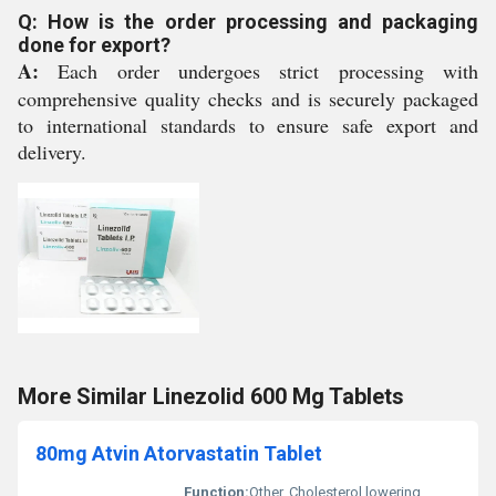
Q: How is the order processing and packaging
done for export?
A:
Each order undergoes strict processing with
comprehensive quality checks and is securely packaged
to international standards to ensure safe export and
delivery.
More Similar Linezolid 600 Mg Tablets
80mg Atvin Atorvastatin Tablet
Function:
Other, Cholesterol lowering