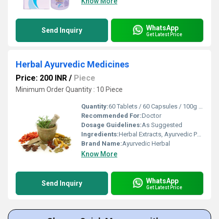
Know More
WhatsApp
Send Inquiry
Get Latest Price
Herbal Ayurvedic Medicines
Price: 200 INR
/
Piece
Minimum Order Quantity : 10 Piece
Quantity:
60 Tablets / 60 Capsules / 100g Powder
Recommended For:
Doctor
Dosage Guidelines:
As Suggested
Ingredients:
Herbal Extracts, Ayurvedic Powders, Medicinal Herbs
Brand Name:
Ayurvedic Herbal
Know More
WhatsApp
Send Inquiry
Get Latest Price