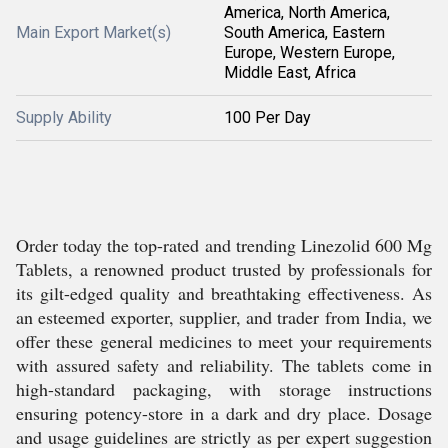
America, North America,
Main Export Market(s)
South America, Eastern
Europe, Western Europe,
Middle East, Africa
Supply Ability
100 Per Day
Order today the top-rated and trending Linezolid 600 Mg
Tablets, a renowned product trusted by professionals for
its gilt-edged quality and breathtaking effectiveness. As
an esteemed exporter, supplier, and trader from India, we
offer these general medicines to meet your requirements
with assured safety and reliability. The tablets come in
high-standard packaging, with storage instructions
ensuring potency-store in a dark and dry place. Dosage
and usage guidelines are strictly as per expert suggestion