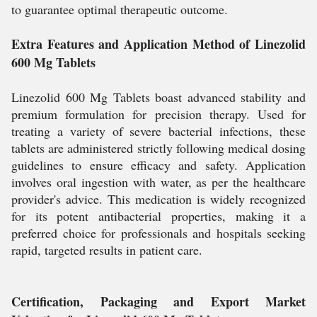
to guarantee optimal therapeutic outcome.
Extra Features and Application Method of Linezolid
600 Mg Tablets
Linezolid 600 Mg Tablets boast advanced stability and
premium formulation for precision therapy. Used for
treating a variety of severe bacterial infections, these
tablets are administered strictly following medical dosing
guidelines to ensure efficacy and safety. Application
involves oral ingestion with water, as per the healthcare
provider's advice. This medication is widely recognized
for its potent antibacterial properties, making it a
preferred choice for professionals and hospitals seeking
rapid, targeted results in patient care.
Certification, Packaging and Export Market