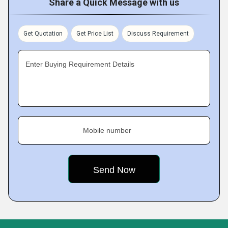
Share a Quick Message with us
Get Quotation
Get Price List
Discuss Requirement
Enter Buying Requirement Details
Mobile number