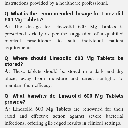
instructions provided by a healthcare professional.
Q: What is the recommended dosage for Linezolid
600 Mg Tablets?
A:
The dosage for Linezolid 600 Mg Tablets is
prescribed strictly as per the suggestion of a qualified
medical practitioner to suit individual patient
requirements.
Q: Where should Linezolid 600 Mg Tablets be
stored?
A:
These tablets should be stored in a dark and dry
place, away from moisture and direct sunlight, to
maintain their efficacy.
Q: What benefits do Linezolid 600 Mg Tablets
provide?
A:
Linezolid 600 Mg Tablets are renowned for their
rapid and effective action against severe bacterial
infections, offering gilt-edged results in clinical settings.