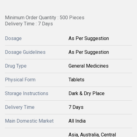
Minimum Order Quantity : 500 Pieces
Delivery Time : 7 Days
Dosage
As Per Suggestion
Dosage Guidelines
As Per Suggestion
Drug Type
General Medicines
Physical Form
Tablets
Storage Instructions
Dark & Dry Place
Delivery Time
7 Days
Main Domestic Market
All India
Asia, Australia, Central