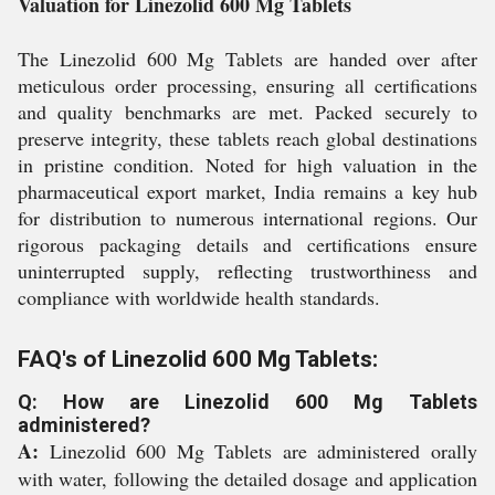
Valuation for Linezolid 600 Mg Tablets
The Linezolid 600 Mg Tablets are handed over after
meticulous order processing, ensuring all certifications
and quality benchmarks are met. Packed securely to
preserve integrity, these tablets reach global destinations
in pristine condition. Noted for high valuation in the
pharmaceutical export market, India remains a key hub
for distribution to numerous international regions. Our
rigorous packaging details and certifications ensure
uninterrupted supply, reflecting trustworthiness and
compliance with worldwide health standards.
FAQ's of Linezolid 600 Mg Tablets:
Q: How are Linezolid 600 Mg Tablets
administered?
A:
Linezolid 600 Mg Tablets are administered orally
with water, following the detailed dosage and application