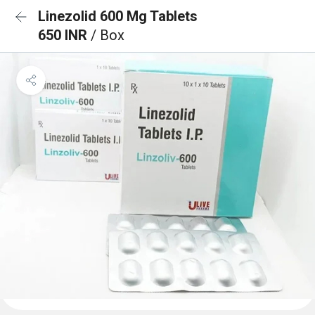
Linezolid 600 Mg Tablets
650 INR
/ Box