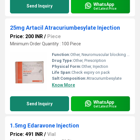
WhatsApp
Send Inquiry
Get Latest Price
25mg Artacil Atracuriumbesylate Injection
Price: 200 INR
/
Piece
Minimum Order Quantity : 100 Piece
Function:
Other, Neuromuscular blocking agent
Drug Type:
Other, Prescription
Physical Form:
Other, Injection
Life Span:
Check expiry on pack
Salt Composition:
Atracuriumbesylate
Know More
WhatsApp
Send Inquiry
Get Latest Price
1.5mg Edaravone Injection
Price: 491 INR
/
Vial