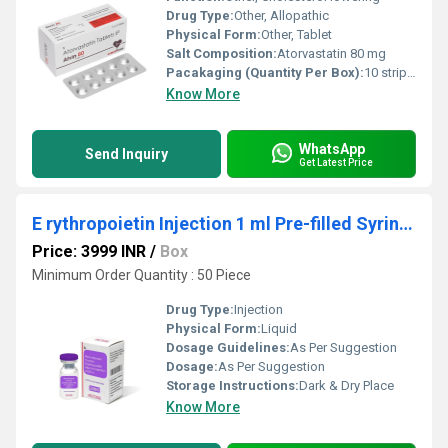
Drug Type:
Other, Allopathic
Physical Form:
Other, Tablet
Salt Composition:
Atorvastatin 80 mg
Pacakaging (Quantity Per Box):
10 strips of 10 tablets each
Know More
WhatsApp
Send Inquiry
Get Latest Price
E rythropoietin Injection 1 ml Pre-filled Syringe
Price: 3999 INR
/
Box
Minimum Order Quantity : 50 Piece
Drug Type:
Injection
Physical Form:
Liquid
Dosage Guidelines:
As Per Suggestion
Dosage:
As Per Suggestion
Storage Instructions:
Dark & Dry Place
Know More