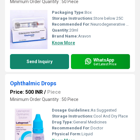
Minimum Order Quantity : 50 Piece
Packaging Type:
Box
Storage Instructions:
Store below 25C
Recommended For:
Neurodegenerative disease therapy
Quantity:
20ml
Brand Name:
Aravon
Know More
WhatsApp
Send Inquiry
Get Latest Price
Ophthalmic Drops
Price: 500 INR
/
Piece
Minimum Order Quantity : 50 Piece
Dosage Guidelines:
As Suggested
Storage Instructions:
Cool And Dry Place
Drug Type:
General Medicines
Recommended For:
Doctor
Physical Form:
Liquid