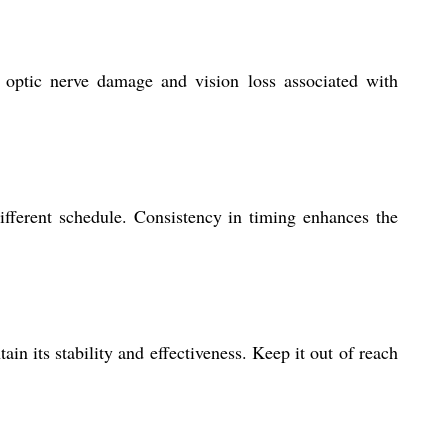
 optic nerve damage and vision loss associated with
ifferent schedule. Consistency in timing enhances the
n its stability and effectiveness. Keep it out of reach