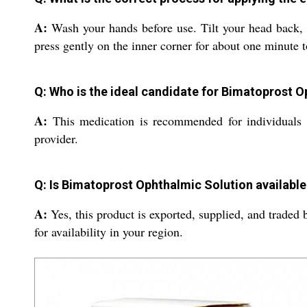
A:
Wash your hands before use. Tilt your head back, g
press gently on the inner corner for about one minute t
Q: Who is the ideal candidate for Bimatoprost 
A:
This medication is recommended for individuals w
provider.
Q: Is Bimatoprost Ophthalmic Solution available
A:
Yes, this product is exported, supplied, and traded 
for availability in your region.