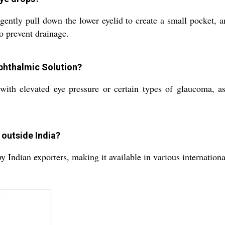
ently pull down the lower eyelid to create a small pocket, a
o prevent drainage.
Ophthalmic Solution?
ith elevated eye pressure or certain types of glaucoma, as
 outside India?
by Indian exporters, making it available in various internation