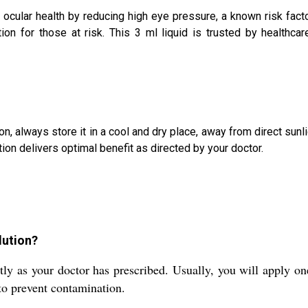
ocular health by reducing high eye pressure, a known risk facto
tion for those at risk. This 3 ml liquid is trusted by healthca
n, always store it in a cool and dry place, away from direct sunl
ion delivers optimal benefit as directed by your doctor.
lution?
 as your doctor has prescribed. Usually, you will apply one 
 to prevent contamination.