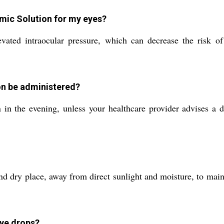
lmic Solution for my eyes?
ated intraocular pressure, which can decrease the risk of
on be administered?
in the evening, unless your healthcare provider advises a d
 dry place, away from direct sunlight and moisture, to maintai
eye drops?