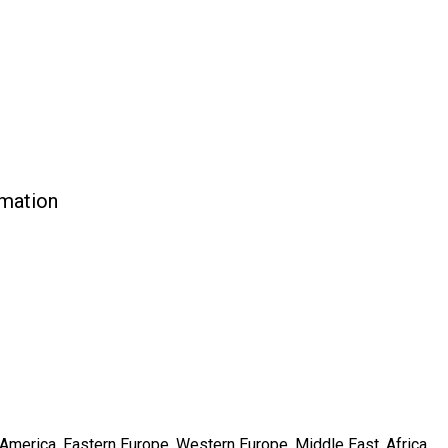
rmation
h America, Eastern Europe, Western Europe, Middle East, Africa