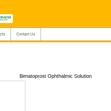
cts
Contact Us
Bimatoprost Ophthalmic Solution