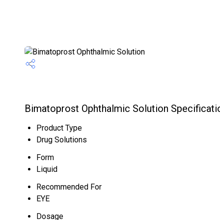
Bimatoprost Ophthalmic Solution Specificati
Product Type
Drug Solutions
Form
Liquid
Recommended For
EYE
Dosage