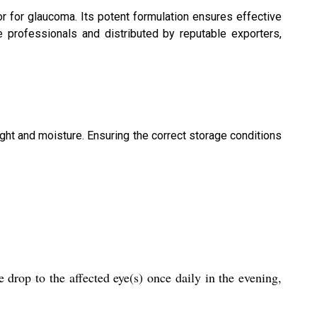
r for glaucoma. Its potent formulation ensures effective
re professionals and distributed by reputable exporters,
ight and moisture. Ensuring the correct storage conditions
drop to the affected eye(s) once daily in the evening,