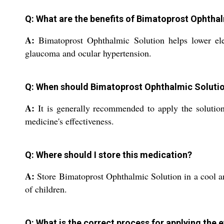
Q: What are the benefits of Bimatoprost Ophtha
A:
Bimatoprost Ophthalmic Solution helps lower elev
glaucoma and ocular hypertension.
Q: When should Bimatoprost Ophthalmic Soluti
A:
It is generally recommended to apply the solution 
medicine's effectiveness.
Q: Where should I store this medication?
A:
Store Bimatoprost Ophthalmic Solution in a cool and
of children.
Q: What is the correct process for applying the 