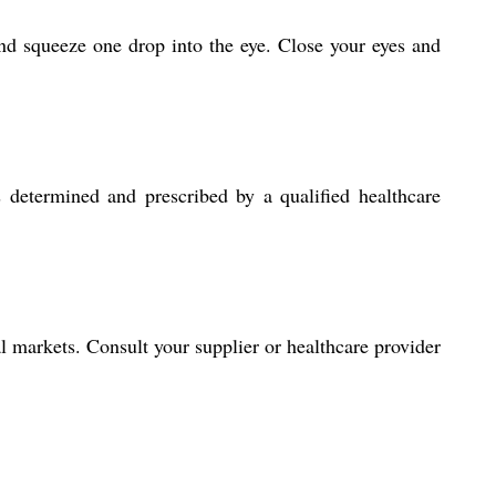
nd squeeze one drop into the eye. Close your eyes and
 determined and prescribed by a qualified healthcare
al markets. Consult your supplier or healthcare provider