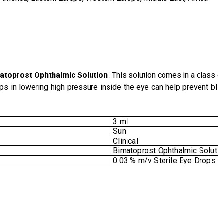
atoprost Ophthalmic Solution
.
This solution comes in a class 
ps in lowering high pressure inside the eye can help prevent bl
3 ml
Sun
Clinical
Bimatoprost Ophthalmic Solut
0.03 % m/v Sterile Eye Drops