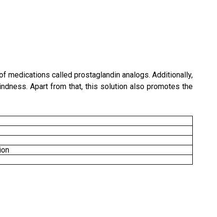
of medications called prostaglandin analogs. Additionally,
indness. Apart from that, this solution also promotes the
ion