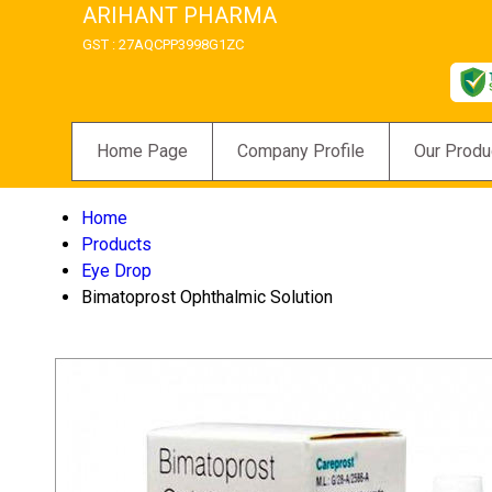
ARIHANT PHARMA
GST : 27AQCPP3998G1ZC
Home Page
Company Profile
Our Produ
Home
Products
Eye Drop
Bimatoprost Ophthalmic Solution