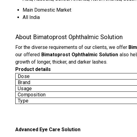
Main Domestic Market
All India
About Bimatoprost Ophthalmic Solution
For the diverse requirements of our clients, we offer
Bim
our offered
Bimatoprost Ophthalmic Solution
also hel
growth of longer, thicker, and darker lashes.
Product details
Dose
Brand
Usage
Composition
Type
Advanced Eye Care Solution