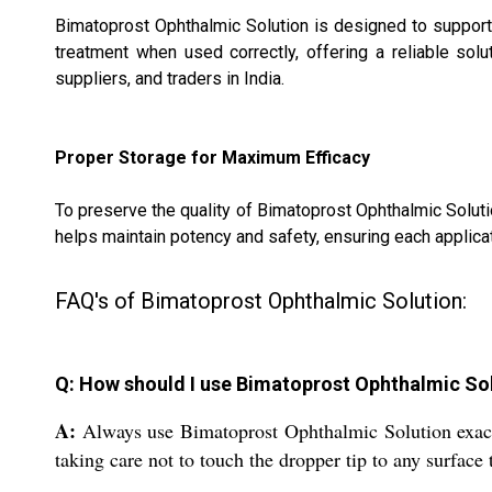
Bimatoprost Ophthalmic Solution is designed to support 
treatment when used correctly, offering a reliable solu
suppliers, and traders in India.
Proper Storage for Maximum Efficacy
To preserve the quality of Bimatoprost Ophthalmic Solutio
helps maintain potency and safety, ensuring each applicat
FAQ's of Bimatoprost Ophthalmic Solution:
Q: How should I use Bimatoprost Ophthalmic So
A:
Always use Bimatoprost Ophthalmic Solution exactly
taking care not to touch the dropper tip to any surface