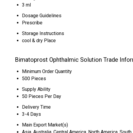
3 ml
Dosage Guidelines
Prescribe
Storage Instructions
cool & dry Place
Bimatoprost Ophthalmic Solution Trade Info
Minimum Order Quantity
500 Pieces
Supply Ability
50 Pieces Per Day
Delivery Time
3-4 Days
Main Export Market(s)
Asia, Australia, Central America, North America, Sout