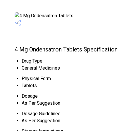
4 Mg Ondensatron Tablets Specification
Drug Type
General Medicines
Physical Form
Tablets
Dosage
As Per Suggestion
Dosage Guidelines
As Per Suggestion