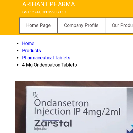
ARIHANT PHARMA
GST : 27AQCPP3998G1ZC
Home Page
Company Profile
Our Produ
Home
Products
Pharmaceutical Tablets
4 Mg Ondensatron Tablets