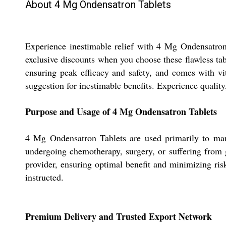
About 4 Mg Ondensatron Tablets
Experience inestimable relief with 4 Mg Ondensatron
exclusive discounts when you choose these flawless tabl
ensuring peak efficacy and safety, and comes with vit
suggestion for inestimable benefits. Experience quality
Purpose and Usage of 4 Mg Ondensatron Tablets
4 Mg Ondensatron Tablets are used primarily to mana
undergoing chemotherapy, surgery, or suffering from ga
provider, ensuring optimal benefit and minimizing risk
instructed.
Premium Delivery and Trusted Export Network