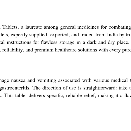
 Tablets, a laureate among general medicines for combating
ets, expertly supplied, exported, and traded from India by tru
al instructions for flawless storage in a dark and dry place
, reliability, and premium healthcare solutions with every pur
ge nausea and vomiting associated with various medical tr
stroenteritis. The direction of use is straightforward: take 
. This tablet delivers specific, reliable relief, making it a 