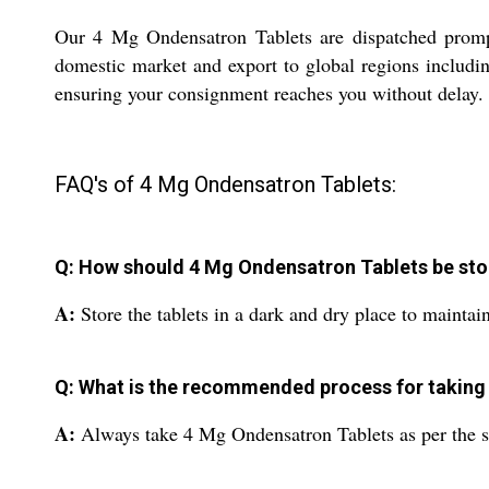
Our 4 Mg Ondensatron Tablets are dispatched promptl
domestic market and export to global regions includin
ensuring your consignment reaches you without delay. Tr
FAQ's of 4 Mg Ondensatron Tablets:
Q: How should 4 Mg Ondensatron Tablets be sto
A:
Store the tablets in a dark and dry place to maintain
Q: What is the recommended process for taking 
A:
Always take 4 Mg Ondensatron Tablets as per the sug