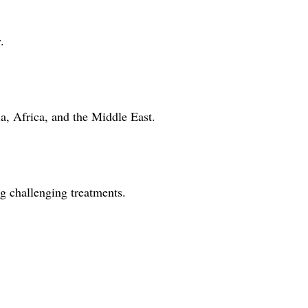
.
ia, Africa, and the Middle East.
g challenging treatments.