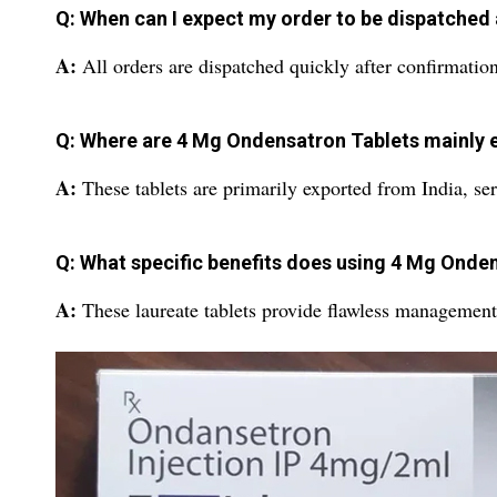
Q: When can I expect my order to be dispatched
A:
All orders are dispatched quickly after confirmatio
Q: Where are 4 Mg Ondensatron Tablets mainly 
A:
These tablets are primarily exported from India, ser
Q: What specific benefits does using 4 Mg Onde
A:
These laureate tablets provide flawless management 