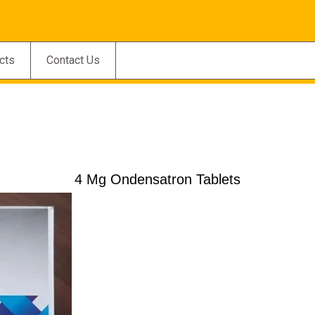
cts
Contact Us
4 Mg Ondensatron Tablets