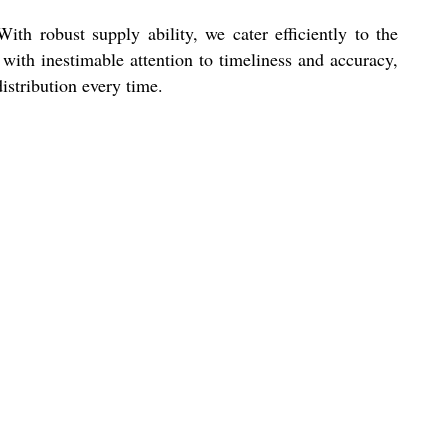
h robust supply ability, we cater efficiently to the
with inestimable attention to timeliness and accuracy,
istribution every time.