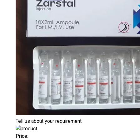
Tell us about your requirement
Price: