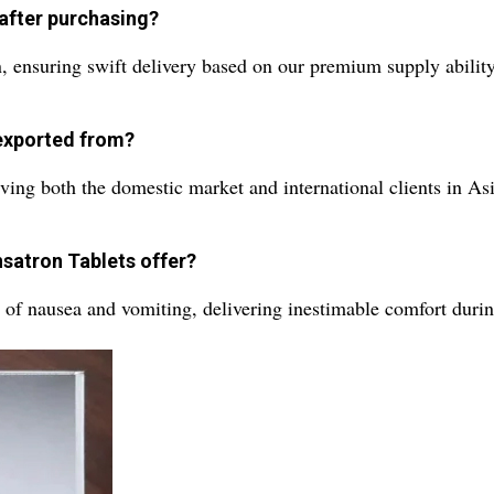
 after purchasing?
n, ensuring swift delivery based on our premium supply ability
exported from?
ving both the domestic market and international clients in As
nsatron Tablets offer?
of nausea and vomiting, delivering inestimable comfort durin