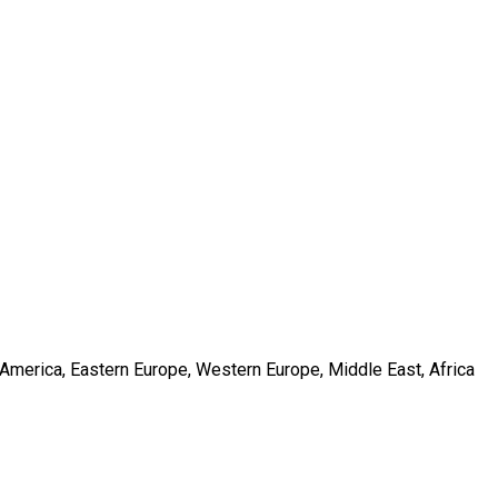
h America, Eastern Europe, Western Europe, Middle East, Africa