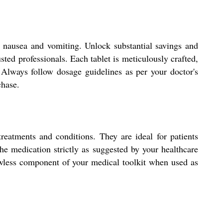
 nausea and vomiting. Unlock substantial savings and
sted professionals. Each tablet is meticulously crafted,
. Always follow dosage guidelines as per your doctor's
chase.
eatments and conditions. They are ideal for patients
the medication strictly as suggested by your healthcare
flawless component of your medical toolkit when used as