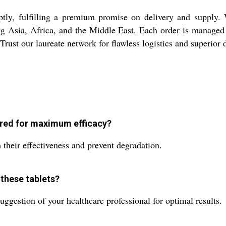
y, fulfilling a premium promise on delivery and supply. Wit
g Asia, Africa, and the Middle East. Each order is managed 
ust our laureate network for flawless logistics and superior d
red for maximum efficacy?
 their effectiveness and prevent degradation.
these tablets?
gestion of your healthcare professional for optimal results.