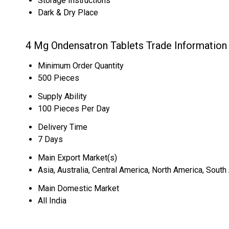
Storage Instructions
Dark & Dry Place
4 Mg Ondensatron Tablets Trade Information
Minimum Order Quantity
500 Pieces
Supply Ability
100 Pieces Per Day
Delivery Time
7 Days
Main Export Market(s)
Asia, Australia, Central America, North America, Sout
Main Domestic Market
All India