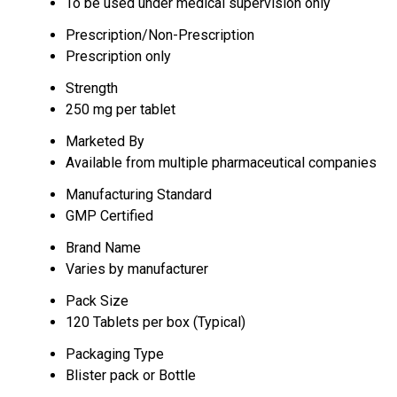
To be used under medical supervision only
Prescription/Non-Prescription
Prescription only
Strength
250 mg per tablet
Marketed By
Available from multiple pharmaceutical companies
Manufacturing Standard
GMP Certified
Brand Name
Varies by manufacturer
Pack Size
120 Tablets per box (Typical)
Packaging Type
Blister pack or Bottle