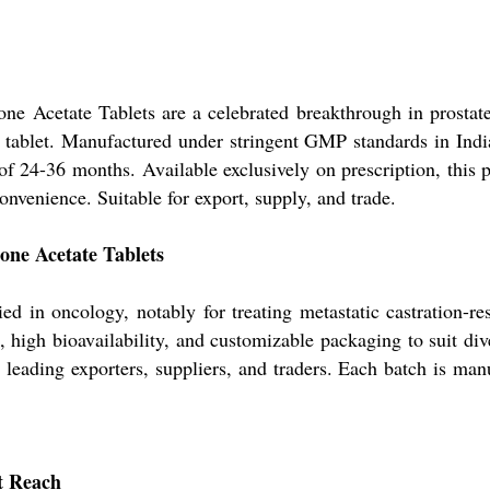
ne Acetate Tablets are a celebrated breakthrough in prostat
te tablet. Manufactured under stringent GMP standards in Indi
e of 24-36 months. Available exclusively on prescription, this 
onvenience. Suitable for export, supply, and trade.
one Acetate Tablets
 in oncology, notably for treating metastatic castration-re
n, high bioavailability, and customizable packaging to suit di
by leading exporters, suppliers, and traders. Each batch is ma
t Reach