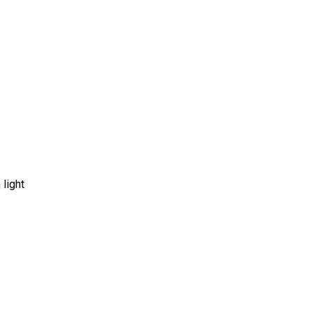
 light