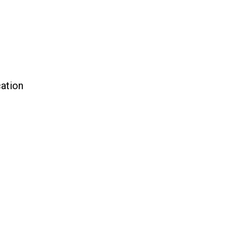
ation