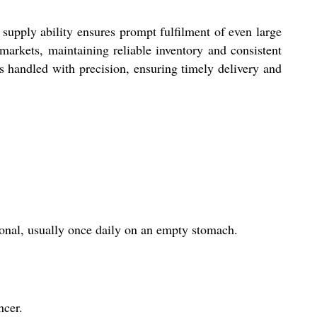
supply ability ensures prompt fulfilment of even large
markets, maintaining reliable inventory and consistent
 is handled with precision, ensuring timely delivery and
ional, usually once daily on an empty stomach.
ncer.