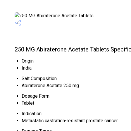
250 MG Abiraterone Acetate Tablets Specific
Origin
India
Salt Composition
Abiraterone Acetate 250 mg
Dosage Form
Tablet
Indication
Metastatic castration-resistant prostate cancer