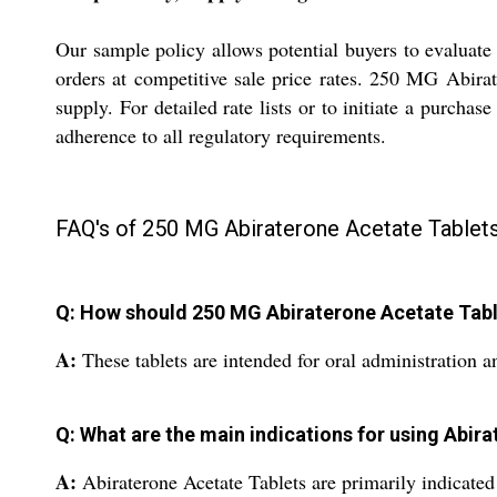
Our sample policy allows potential buyers to evaluate
orders at competitive sale price rates. 250 MG Abirat
supply. For detailed rate lists or to initiate a purcha
adherence to all regulatory requirements.
FAQ's of 250 MG Abiraterone Acetate Tablets
Q: How should 250 MG Abiraterone Acetate Tabl
A:
These tablets are intended for oral administration 
Q: What are the main indications for using Abir
A:
Abiraterone Acetate Tablets are primarily indicated f