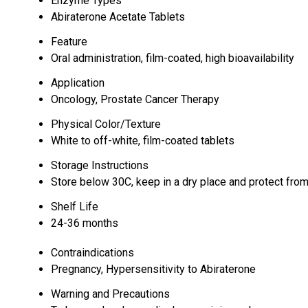
Enzyme Types
Abiraterone Acetate Tablets
Feature
Oral administration, film-coated, high bioavailability
Application
Oncology, Prostate Cancer Therapy
Physical Color/Texture
White to off-white, film-coated tablets
Storage Instructions
Store below 30C, keep in a dry place and protect from
Shelf Life
24-36 months
Contraindications
Pregnancy, Hypersensitivity to Abiraterone
Warning and Precautions