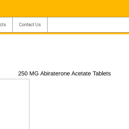
cts
Contact Us
250 MG Abiraterone Acetate Tablets