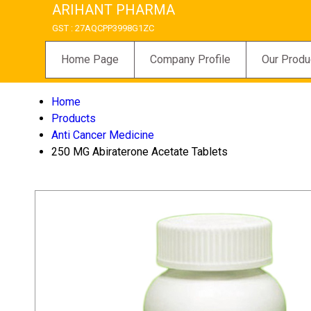
ARIHANT PHARMA
GST : 27AQCPP3998G1ZC
Home Page
Company Profile
Our Produ
Home
Products
Anti Cancer Medicine
250 MG Abiraterone Acetate Tablets