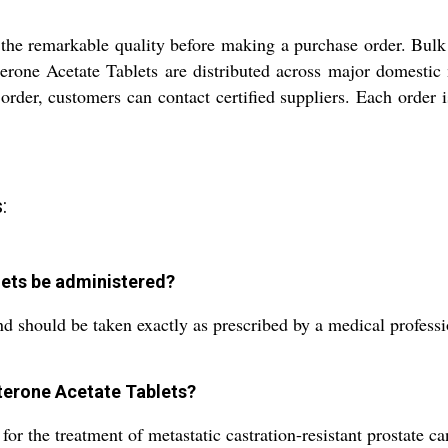
 the remarkable quality before making a purchase order. Bulk 
erone Acetate Tablets are distributed across major domestic 
se order, customers can contact certified suppliers. Each order
:
ets be administered?
and should be taken exactly as prescribed by a medical profess
aterone Acetate Tablets?
or the treatment of metastatic castration-resistant prostate ca