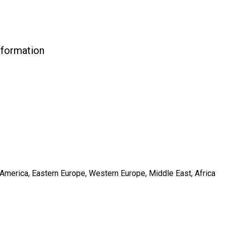
nformation
h America, Eastern Europe, Western Europe, Middle East, Africa