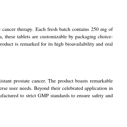
e cancer therapy. Each fresh batch contains 250 mg of
a, these tablets are customizable by packaging choice-
product is remarked for its high bioavailability and oral
sistant prostate cancer. The product boasts remarkable
verse user needs. Beyond their celebrated application in
nufactured to strict GMP standards to ensure safety and