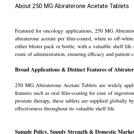
About 250 MG Abiraterone Acetate Tablets
Featured for oncology applications, 250 MG Abiratero
abiraterone acetate per film-coated, white to off-whi
either blister pack or bottle, with a valuable shelf lif
route of administration, ensuring efficacy and patient c
Broad Applications & Distinct Features of Abirater
250 MG Abiraterone Acetate Tablets are widely applied
features such as oral film-coating for ease of ingestio
prostate therapy, these tablets are supplied globally 
effectiveness throughout its valuable shelf life.
Sample Policy, Supply Strength & Domestic Marke