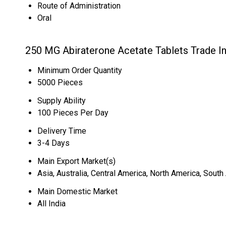
Route of Administration
Oral
250 MG Abiraterone Acetate Tablets Trade I
Minimum Order Quantity
5000 Pieces
Supply Ability
100 Pieces Per Day
Delivery Time
3-4 Days
Main Export Market(s)
Asia, Australia, Central America, North America, Sout
Main Domestic Market
All India